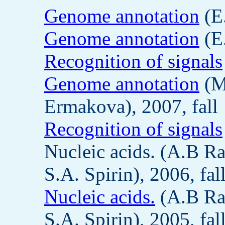
Genome annotation
(E.
Genome annotation
(E.
Recognition of signals
Genome annotation
(M
Ermakova), 2007, fall
Recognition of signals
Nucleic acids. (A.B R
S.A. Spirin), 2006, fal
Nucleic acids.
(A.B Ra
S.A. Spirin), 2005, fal