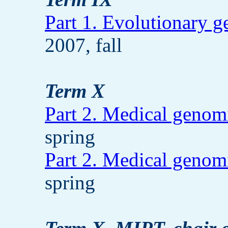
Part 1. Evolutionary 
2007, fall
Term X
Part 2. Medical genom
spring
Part 2. Medical genom
spring