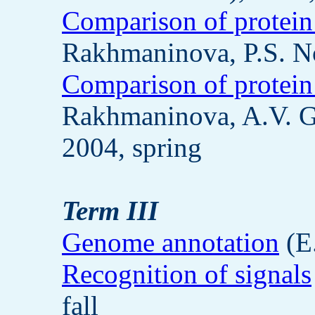
Comparison of protein
Rakhmaninova, P.S. No
Comparison of protein
Rakhmaninova, A.V. G
2004, spring
Term III
Genome annotation
(E.
Recognition of signals
fall