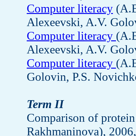
Computer literacy
(A.B
Alexeevski, A.V. Golov
Computer literacy
(A.
Alexeevski, A.V. Golov
Computer literacy
(A.
Golovin, P.S. Novichk
Term II
Comparison of protein
Rakhmaninova), 2006,