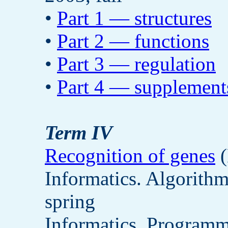
•
Part 1 — structures
•
Part 2 — functions
•
Part 3 — regulation
•
Part 4 — supplement
Term IV
Recognition of genes
(
Informatics. Algorith
spring
Informatics. Programm