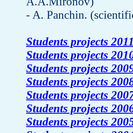
A.A.Mironov)
- A. Panchin. (scientif
Students projects 201
Students projects 201
Students projects 200
Students projects 200
Students projects 200
Students projects 200
Students projects 200