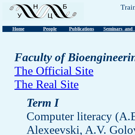
Trai
Home
People
Publications
Seminars and 
Faculty of Bioengineeri
The Official Site
The Real Site
Term I
Computer literacy (A
Alexeevski, A.V. Golov