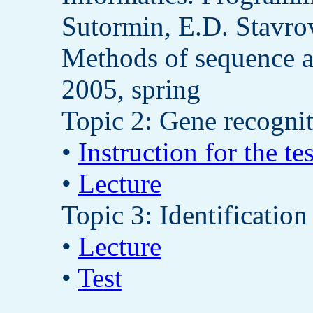
Sutormin, E.D. Stavro
Methods of sequence a
2005, spring
Topic 2: Gene recogni
•
Instruction for the tes
•
Lecture
Topic 3: Identification
•
Lecture
•
Test