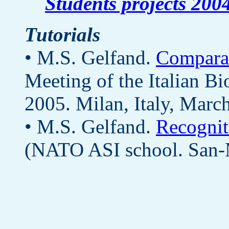
Students projects 200
Tutorials
• M.S. Gelfand.
Compara
Meeting of the Italian B
2005. Milan, Italy, Marc
• M.S. Gelfand.
Recognit
(NATO ASI school. San-M