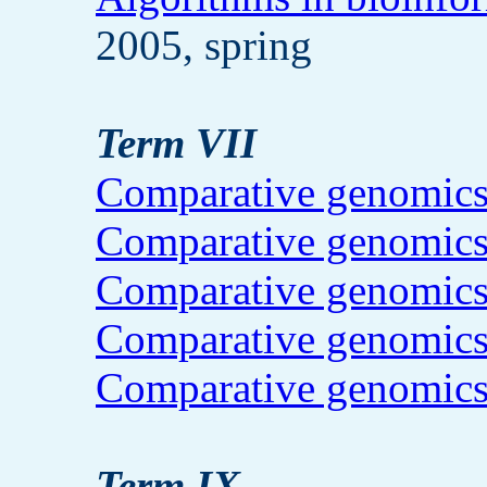
2005, spring
Term VII
Comparative genomic
Comparative genomic
Comparative genomic
Comparative genomic
Comparative genomic
Term IX