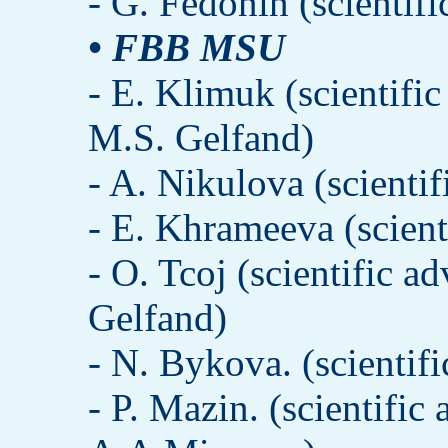
- G. Fedonin (scientif
• FBB MSU
- E. Klimuk (scientifi
M.S. Gelfand)
- A. Nikulova (scienti
- E. Khrameeva (scien
- O. Tcoj (scientific 
Gelfand)
- N. Bykova. (scientif
- P. Mazin. (scientific