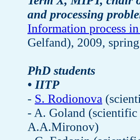
Term X, MIPT, chair o
and processing probl
Information process in
Gelfand), 2009, spring
PhD students
• IITP
-
S. Rodionova
(scient
- A. Goland (scientifi
A.A.Mironov)