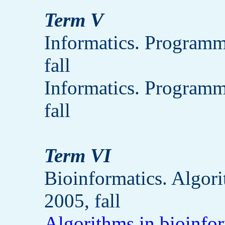
Term V
Informatics. Programm
fall
Informatics. Programm
fall
Term VI
Bioinformatics. Algor
2005, fall
Algorithms in bioinfo