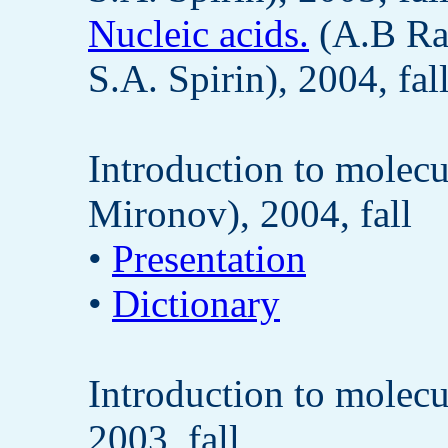
Nucleic acids.
(A.B Ra
S.A. Spirin), 2004, fal
Introduction to molecu
Mironov), 2004, fall
•
Presentation
•
Dictionary
Introduction to molecu
2003, fall