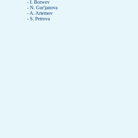
- I. Borwev
- N. Gur'janova
- A. Artemov
- S. Petrova