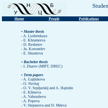
Studen
Home
People
Publications
• Master thesis
- A. Lyubetskaya
- E. Khrameeva
- D. Reshetov
- Ju. Korostelev
- E. Shustrova
• Bachelor thesis
- I. Zharov (MIPT, DREC)
• Term papers
- A. Gajdukova
- O. Nechaj
- O. V. Sepljarskij and A. Hajrulin
- E. Klimova
- A. Vahrusheva
- A. Popova
- V. Stepanova and D. Miteva