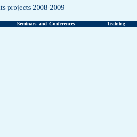
ts projects 2008-2009
Seminars and Conferences
Training