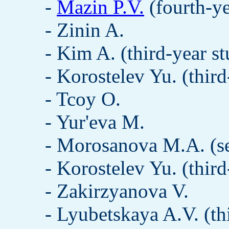
-
Mazin P.V.
(fourth-ye
- Zinin A.
- Kim A. (third-year st
- Korostelev Yu. (third
- Tcoy O.
- Yur'eva M.
- Morosanova M.A. (se
- Korostelev Yu. (third
- Zakirzyanova V.
- Lyubetskaya A.V. (th