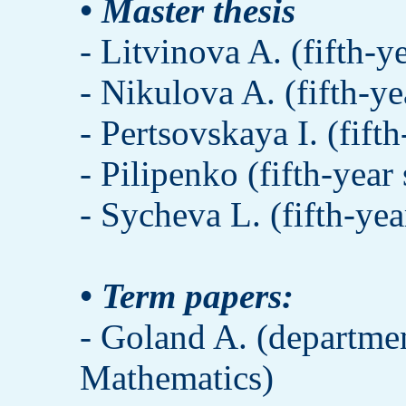
• Master thesis
- Litvinova A. (fifth-y
- Nikulova A. (fifth-ye
- Pertsovskaya I. (fift
- Pilipenko (fifth-year
- Sycheva L. (fifth-yea
• Term papers:
- Goland A. (departme
Mathematics)