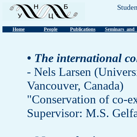
Studen
Home
People
Publications
Seminars and 
• The international co
- Nels Larsen (Univers
Vancouver, Canada)
"Conservation of co-ex
Supervisor: M.S. Gelf