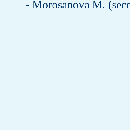
- Morosanova M. (seco