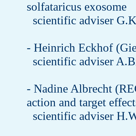
solfataricus exosome
scientific adviser G.
- Heinrich Eckhof (Gie
scientific adviser A.
- Nadine Albrecht (R
action and target effe
scientific adviser H