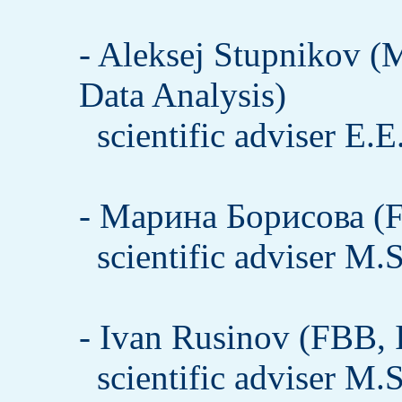
- Aleksej Stupnikov (
Data Analysis)
scientific adviser E.
- Марина Борисова (F
scientific adviser M.
- Ivan Rusinov (FBB, 
scientific adviser M.