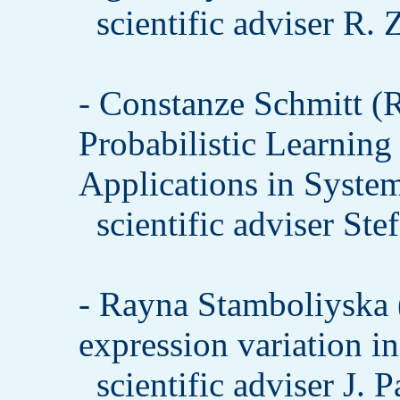
scientific adviser R.
- Constanze Schmitt
Probabilistic Learning 
Applications in Syste
scientific adviser St
- Rayna Stamboliysk
expression variation i
scientific adviser J. 