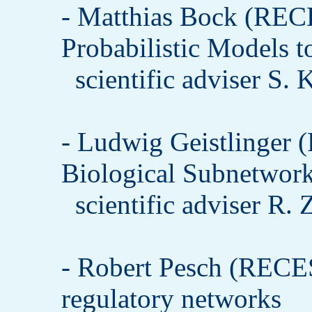
- Matthias Bock (REC
Probabilistic Models t
scientific adviser S.
- Ludwig Geistlinger
Biological Subnetwor
scientific adviser R.
- Robert Pesch (RECE
regulatory networks