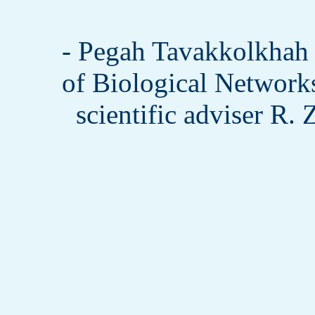
- Pegah Tavakkolkha
of Biological Network
scientific adviser R.