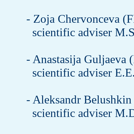
- Zoja Chervonceva (F
scientific adviser M.
- Anastasija Guljaeva 
scientific adviser E.
- Aleksandr Belushkin 
scientific adviser M.