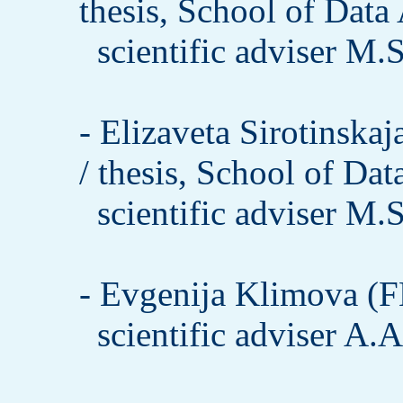
thesis, School of Data
scientific adviser M.
- Elizaveta Sirotinsk
/ thesis, School of Dat
scientific adviser M.
- Evgenija Klimova (F
scientific adviser A.