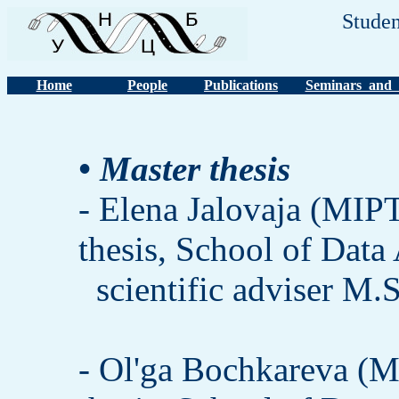
Studen
Home
People
Publications
Seminars and 
• Master thesis
- Elena Jalovaja (MIPT
thesis, School of Data
scientific adviser M.
- Ol'ga Bochkareva (M