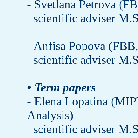
- Svetlana Petrova (FB
scientific adviser M.
- Anfisa Popova (FBB, 
scientific adviser M.
• Term papers
- Elena Lopatina (MIP
Analysis)
scientific adviser M.