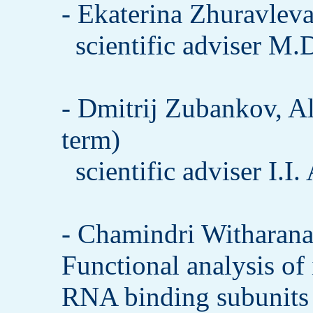
- Ekaterina Zhuravleva
scientific adviser M.
- Dmitrij Zubankov, A
term)
scientific adviser I.I
- Chamindri Witharana
Functional analysis of
RNA binding subunits 