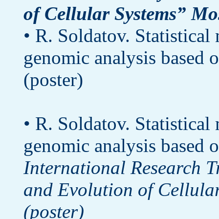
of Cellular Systems” Mo
• R. Soldatov. Statistica
genomic analysis based o
(poster)
• R. Soldatov. Statistica
genomic analysis based o
International Research 
and Evolution of Cellula
(poster)