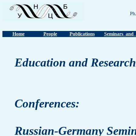
Ph
Home
People
Publications
Seminars and 
Education and Research
Conferences:
Russian-Germany Semin